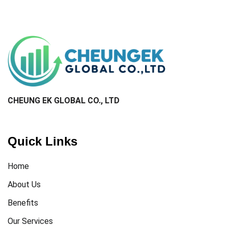
CHEUNG EK GLOBAL CO., LTD​
Quick Links
Home
About Us
Benefits
Our Services