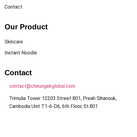
Contact
Our Product
Skincare
Instant Noodle
Contact
contact@cheungekglobal.com
Trimulia Tower 12203 Street 801, Preah Sihanouk,
Cambodia Unit T1-6-D6, 6th Floor, St.801
Get Direction